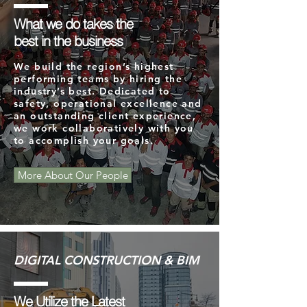
What we do takes the
best in the business
We build the region’s highest
performing teams by hiring the
industry’s best. Dedicated to
safety, operational excellence and
an outstanding client experience,
we work collaboratively with you
to accomplish your goals.
More About Our People
DIGITAL CONSTRUCTION & BIM
We Utilize the Latest