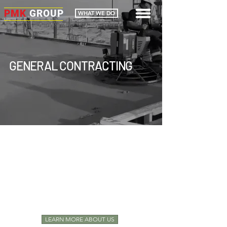
PMK
GROUP
WHAT WE DO
GENERAL CONTRACTING
YOUR
CONSTRUCTION PARTNER
DELIVERING
PRECISION
DELIVERING
CERTAINTY
LEARN MORE ABOUT US