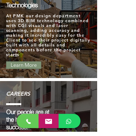
Technologies
At PMK our design department
uses 3D BIM technology combined
with CGI visuals and laser
scanning, adding accuracy and
making it incredibly easy for the
Client to see their project digitally
built with all details and
components before the project
starts
Learn More
CAREERS
Our people are at
the heart of our
success.