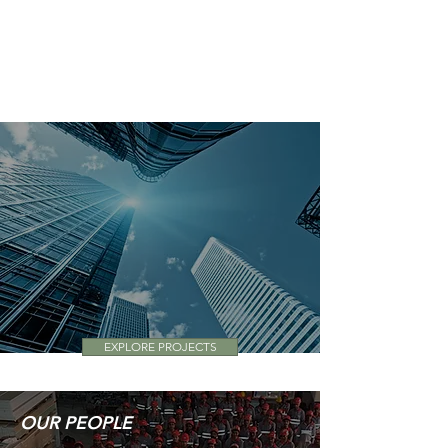
See how PMK Group supported the
USA Pavilion Team for EXPO 2020
EXPLORE PROJECTS
OUR PEOPLE